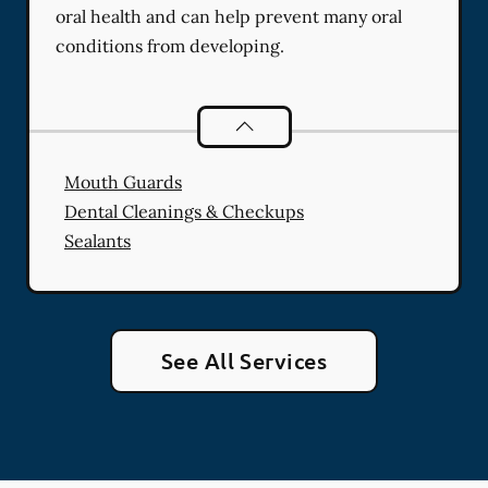
oral health and can help prevent many oral
conditions from developing.
Preventative Oral Health
services
Mouth Guards
Dental Cleanings & Checkups
Sealants
See All Services