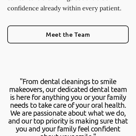
confidence already within every patient.
Meet the Team
"From dental cleanings to smile
makeovers, our dedicated dental team
is here for anything you or your family
needs to take care of your oral health.
We are passionate about what we do,
and our top priority is making sure that
you and your family feel confident