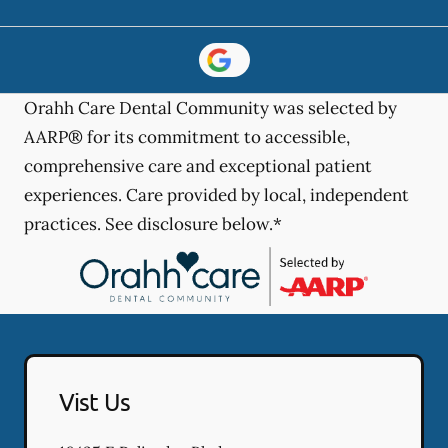
Orahh Care Dental Community was selected by
AARP® for its commitment to accessible,
comprehensive care and exceptional patient
experiences. Care provided by local, independent
practices. See disclosure below.*
Vist Us