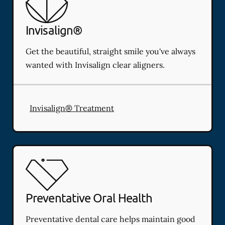
Invisalign®
Get the beautiful, straight smile you've always
wanted with Invisalign clear aligners.
Invisalign® Treatment
Preventative Oral Health
Preventative dental care helps maintain good