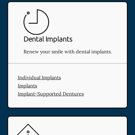
Dental Implants
Renew your smile with dental implants.
Individual Implants
Implants
Implant-Supported Dentures