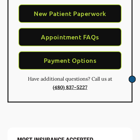
New Patient Paperwork
Appointment FAQs
Payment Options
Have additional questions? Call us at
(480) 837-5227