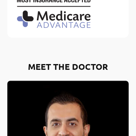
MEET THE DOCTOR