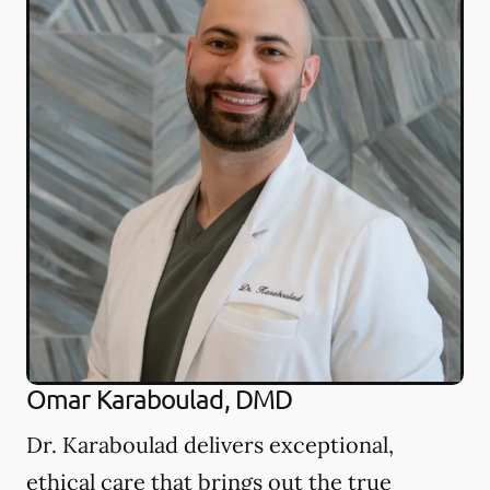
Omar Karaboulad, DMD
Dr. Karaboulad delivers exceptional,
ethical care that brings out the true