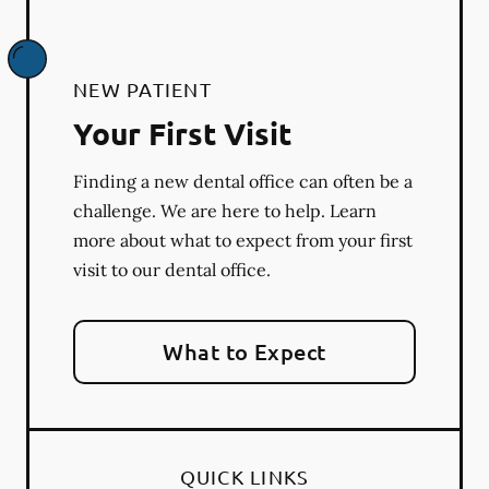
NEW PATIENT
Your First Visit
Finding a new dental office can often be a
challenge. We are here to help. Learn
more about what to expect from your first
visit to our dental office.
What to Expect
QUICK LINKS