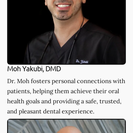
Moh Yakubi, DMD
Dr. Moh fosters personal connections with
patients, helping them achieve their oral
health goals and providing a safe, trusted,
and pleasant dental experience.