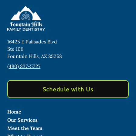
16425 E Palisades Blvd
Ste 106
Fountain Hills
,
AZ
85268
(480) 837-5227
Schedule with Us
Home
Our Services
Meet the Team