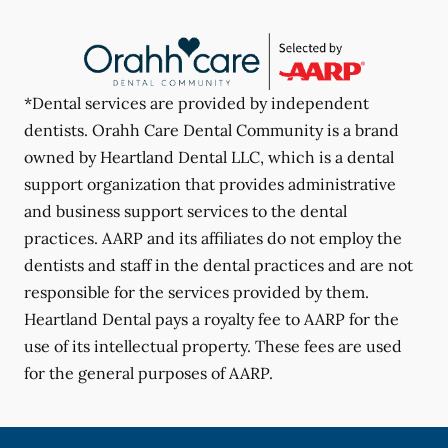
*Dental services are provided by independent
dentists. Orahh Care Dental Community is a brand
owned by Heartland Dental LLC, which is a dental
support organization that provides administrative
and business support services to the dental
practices. AARP and its affiliates do not employ the
dentists and staff in the dental practices and are not
responsible for the services provided by them.
Heartland Dental pays a royalty fee to AARP for the
use of its intellectual property. These fees are used
for the general purposes of AARP.