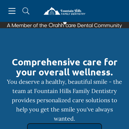
Skip to content
Open header
Open searchbar
Facebook
Go to Home Page
Comprehensive care for
your overall wellness.
You deserve a healthy, beautiful smile - the
team at Fountain Hills Family Dentistry
provides personalized care solutions to
help you get the smile you've always
wanted.