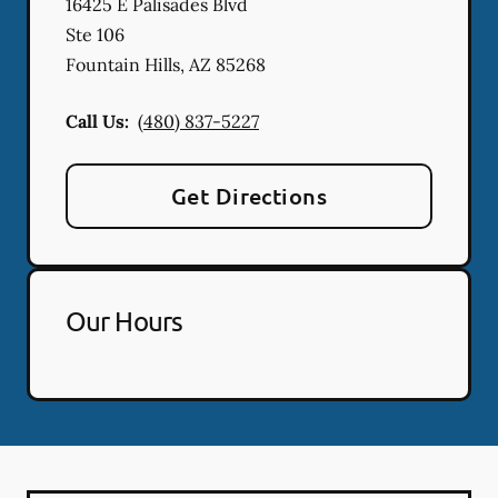
16425 E Palisades Blvd
Ste 106
Fountain Hills
,
AZ
85268
Call Us:
(480) 837-5227
Get Directions
Our Hours