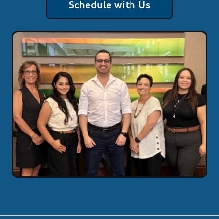
Schedule with Us