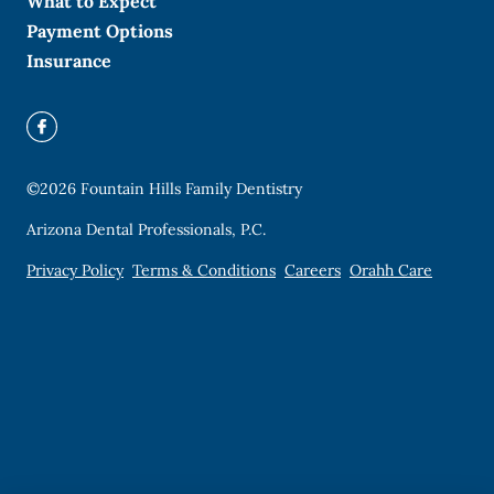
What to Expect
Payment Options
Insurance
©
2026
Fountain Hills Family Dentistry
Arizona Dental Professionals, P.C.
Privacy Policy
Terms & Conditions
Careers
Orahh Care