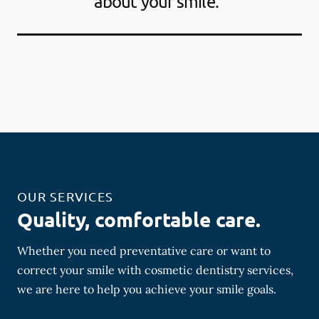
about your smile."
OUR SERVICES
Quality, comfortable care.
Whether you need preventative care or want to
correct your smile with cosmetic dentistry services,
we are here to help you achieve your smile goals.