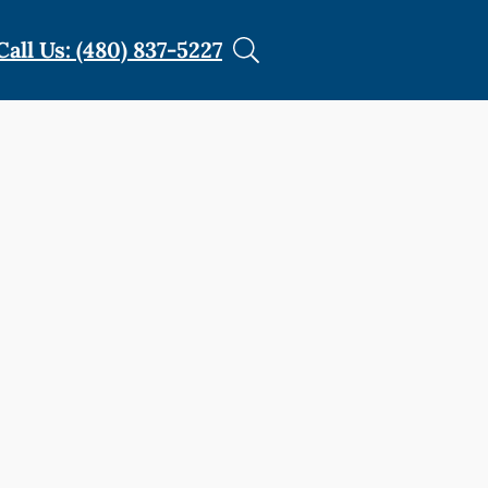
Call Us: (480) 837-5227