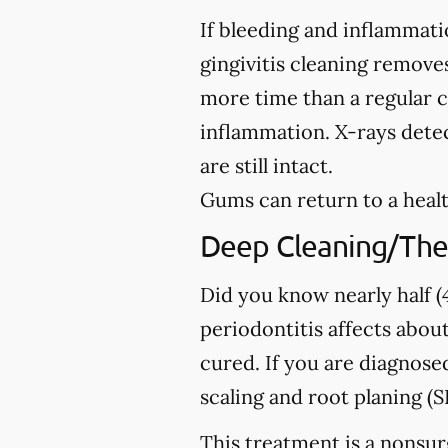
If bleeding and inflammati
gingivitis cleaning removes
more time than a regular c
inflammation. X-rays detec
are still intact.
Gums can return to a healt
Deep Cleaning/The
Did you know nearly half (4
periodontitis affects about
cured. If you are diagno
scaling and root planing (S
This treatment is a nonsur