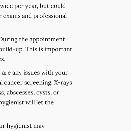
wice per year, but could
 exams and professional
 During the appointment
build-up. This is important
s.
 are any issues with your
l cancer screening. X-rays
s, abscesses, cysts, or
ygienist will let the
our hygienist may