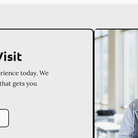
isit
erience today. We
 that gets you