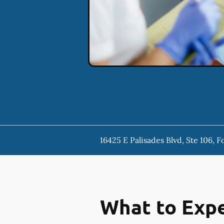
16425 E Palisades Blvd, Ste 106, F
What to Expe