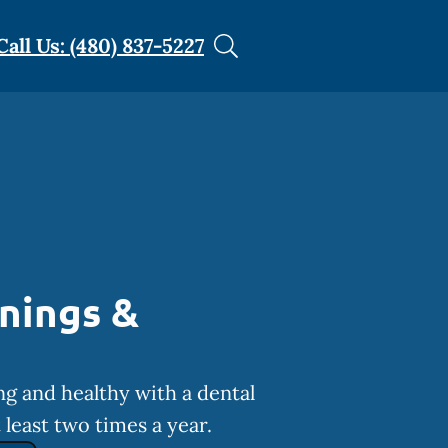
Call Us: (480) 837-5227
nings &
ng and healthy with a dental
least two times a year.