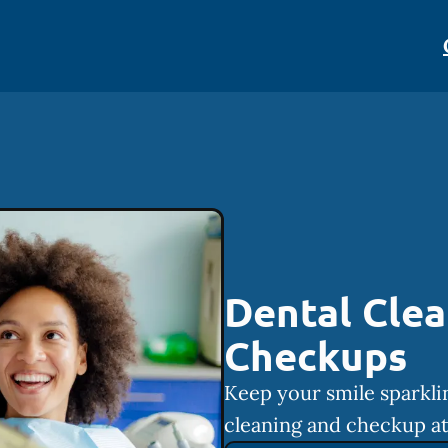
Dental Clea
Checkups
Keep your smile sparkli
cleaning and checkup at 