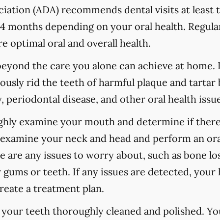
ation (ADA) recommends dental visits at least t
 months depending on your oral health. Regular
e optimal oral and overall health.
 beyond the care you alone can achieve at home.
ously rid the teeth of harmful plaque and tartar 
 periodontal disease, and other oral health issue
ughly examine your mouth and determine if there
o examine your neck and head and perform an ora
re are any issues to worry about, such as bone los
 gums or teeth. If any issues are detected, your h
reate a treatment plan.
e your teeth thoroughly cleaned and polished. Y