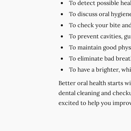
To detect possible hea
To discuss oral hygien
To check your bite and
To prevent cavities, g
To maintain good physi
To eliminate bad brea
To have a brighter, wh
Better oral health starts wi
dental cleaning and checku
excited to help you improv