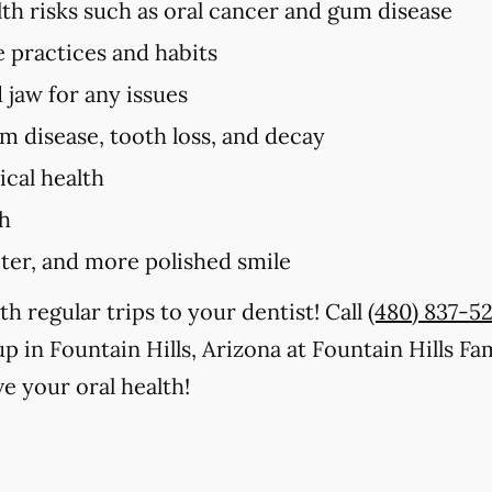
lth risks such as oral cancer and gum disease
e practices and habits
 jaw for any issues
um disease, tooth loss, and decay
cal health
th
iter, and more polished smile
th regular trips to your dentist! Call
(480) 837-5
p in Fountain Hills, Arizona at Fountain Hills Fa
e your oral health!