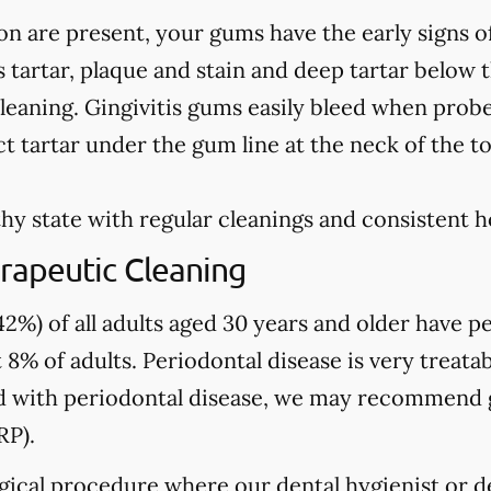
on are present, your gums have the early signs o
 tartar, plaque and stain and deep tartar below 
leaning. Gingivitis gums easily bleed when prob
t tartar under the gum line at the neck of the t
hy state with regular cleanings and consistent 
rapeutic Cleaning
2%) of all adults aged 30 years and older have pe
 8% of adults. Periodontal disease is very treatab
sed with periodontal disease, we may recommend
RP).
gical procedure where our dental hygienist or de