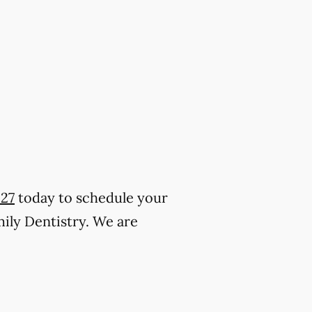
227
today to schedule your
mily Dentistry. We are