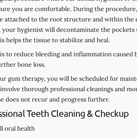
sure you are comfortable. During the procedure
are attached to the root structure and within the
, your hygienist will decontaminate the pockets u
s helps the tissue to stabilize and heal.
is to reduce bleeding and inflammation caused b
urther bone loss.
our gum therapy, you will be scheduled for main
l involve thorough professional cleanings and mo
se does not recur and progress further.
essional Teeth Cleaning & Checkup
l oral health