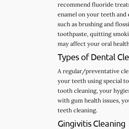
recommend fluoride treatme
enamel on your teeth and c
such as brushing and flossi
toothpaste, quitting smokin
may affect your oral health
Types of Dental Cl
A regular/preventative cle
your teeth using special t
tooth cleaning, your hygie
with gum health issues, yo
teeth cleaning.
Gingivitis Cleaning