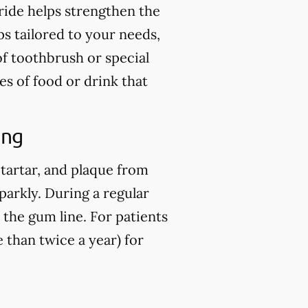
ride helps strengthen the
ps tailored to your needs,
of toothbrush or special
es of food or drink that
ing
 tartar, and plaque from
parkly. During a regular
 the gum line. For patients
than twice a year) for