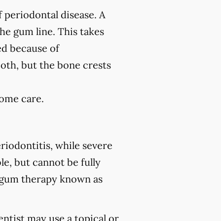
f periodontal disease. A
the gum line. This takes
ed because of
ooth, but the bone crests
home care.
riodontitis, while severe
le, but cannot be fully
 gum therapy known as
ntist may use a topical or