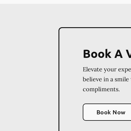
Book A V
Elevate your exp
believe in a smile
compliments.
Book Now