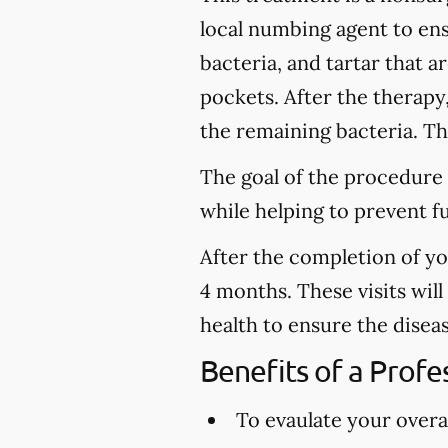
local numbing agent to en
bacteria, and tartar that 
pockets. After the therapy
the remaining bacteria. Thi
The goal of the procedure 
while helping to prevent f
After the completion of y
4 months. These visits wil
health to ensure the disea
Benefits of a Prof
To evaulate your overal