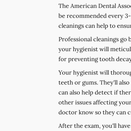
The American Dental Associ
be recommended every 3-4
cleanings can help to ensur
Professional cleanings go
your hygienist will meticul
for preventing tooth decay,
Your hygienist will thoro
teeth or gums. They'll als
can also help detect if the
other issues affecting your
doctor know so they can c
After the exam, you'll hav