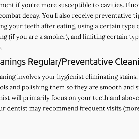
nt if you're more susceptible to cavities. Fluo
ombat decay. You'll also receive preventative ti
ng your teeth after eating, using a certain type 
g (if you are a smoker), and limiting certain typ
.
eanings Regular/Preventative Clean
aning involves your hygienist eliminating stains,
ools and polishing them so they are smooth and s
nist will primarily focus on your teeth and above
ur dentist may recommend frequent visits (more 