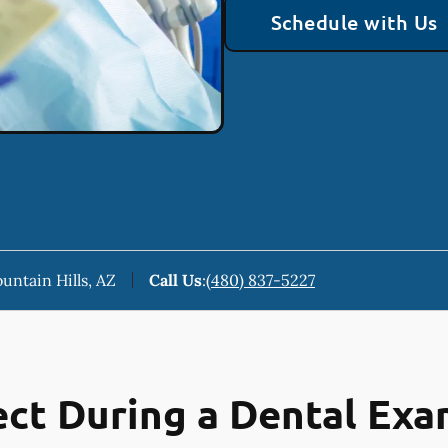
Schedule with Us
ountain Hills, AZ
Call Us
:
(480) 837-5227
ct During a Dental Ex