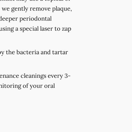
, we gently remove plaque,
 deeper periodontal
sing a special laser to zap
y the bacteria and tartar
tenance cleanings every 3-
nitoring of your oral