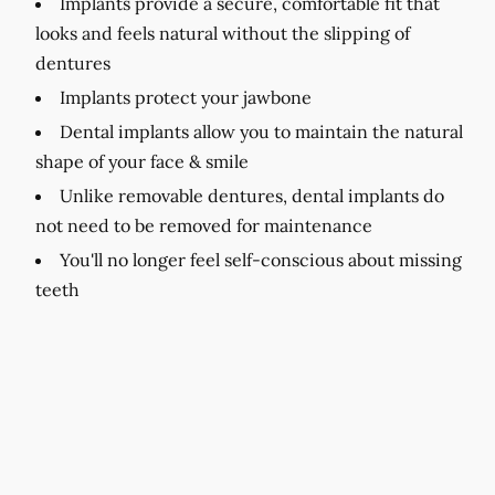
Implants provide a secure, comfortable fit that
looks and feels natural without the slipping of
dentures
Implants protect your jawbone
Dental implants allow you to maintain the natural
shape of your face & smile
Unlike removable dentures, dental implants do
not need to be removed for maintenance
You'll no longer feel self-conscious about missing
teeth