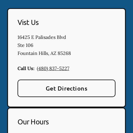
Vist Us
16425 E Palisades Blvd
Ste 106
Fountain Hills
,
AZ
85268
Call Us:
(480) 837-5227
Get Directions
Our Hours