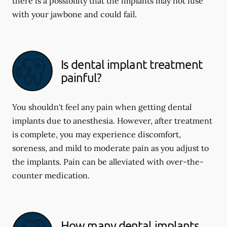
there is a possibility that the implants may not fuse
with your jawbone and could fail.
Is dental implant treatment
painful?
You shouldn't feel any pain when getting dental
implants due to anesthesia. However, after treatment
is complete, you may experience discomfort,
soreness, and mild to moderate pain as you adjust to
the implants. Pain can be alleviated with over-the-
counter medication.
How many dental implants