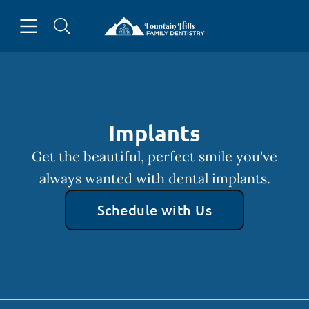
Skip to content
Open header
Open searchbar
Facebook
Go to Home Page
Implants
Get the beautiful, perfect smile you've
always wanted with dental implants.
Schedule with Us