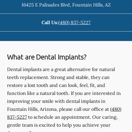
16425 E Palisades Blvd
,
Fountain Hills
,
AZ
Call Us:
(480) 837-5227
What are Dental Implants?
Dental implants are a great alternative for natural
teeth replacement. Strong and stable, they can
restore a lost tooth and can look, feel, fit, and
function like a natural tooth. If you are interested in
improving your smile with dental implants in
Fountain Hills, Arizona, please call our office at
(480)
837-5227
to schedule an appointment. Our caring,
gentle team is excited to help you achieve your