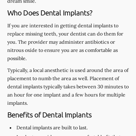
dream smile.
Who Does Dental Implants?
If you are interested in getting dental implants to
replace missing teeth, your dentist can do them for
you. The provider may administer antibiotics or
nitrous oxide to ensure you are as comfortable as
possible.
Typically, a local anesthetic is used around the area of
placement to numb the area as well. Placement of
dental implants typically takes between 30 minutes to
an hour for one implant and a few hours for multiple
implants.
Benefits of Dental Implants
Dental implants are built to last.