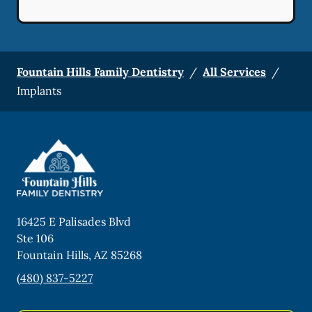
Fountain Hills Family Dentistry
/
All Services
/
Implants
16425 E Palisades Blvd
Ste 106
Fountain Hills
,
AZ
85268
(480) 837-5227