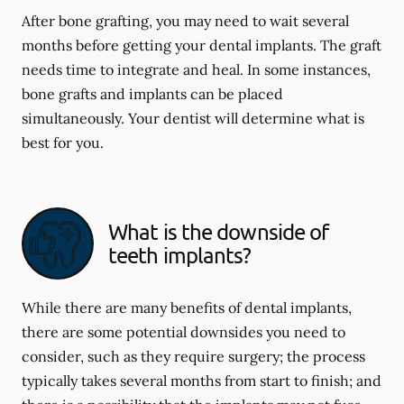
After bone grafting, you may need to wait several
months before getting your dental implants. The graft
needs time to integrate and heal. In some instances,
bone grafts and implants can be placed
simultaneously. Your dentist will determine what is
best for you.
What is the downside of
teeth implants?
While there are many benefits of dental implants,
there are some potential downsides you need to
consider, such as they require surgery; the process
typically takes several months from start to finish; and