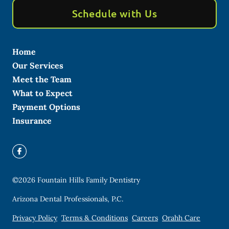
Schedule with Us
Home
Our Services
Meet the Team
What to Expect
Payment Options
Insurance
©
2026
Fountain Hills Family Dentistry
Arizona Dental Professionals, P.C.
Privacy Policy
Terms & Conditions
Careers
Orahh Care