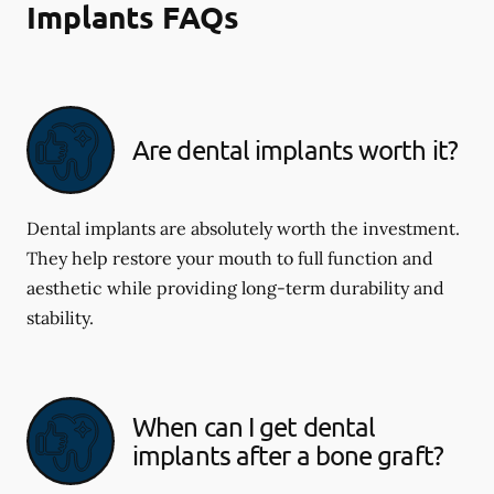
Implants FAQs
Are dental implants worth it?
Dental implants are absolutely worth the investment.
They help restore your mouth to full function and
aesthetic while providing long-term durability and
stability.
When can I get dental
implants after a bone graft?