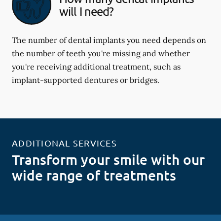
will I need?
The number of dental implants you need depends on
the number of teeth you're missing and whether
you're receiving additional treatment, such as
implant-supported dentures or bridges.
ADDITIONAL SERVICES
Transform your smile with our
wide range of treatments