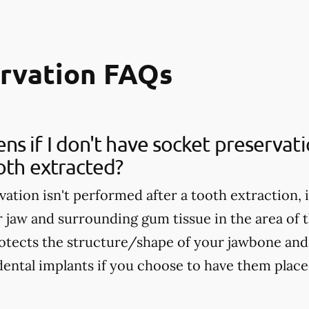
ervation FAQs
s if I don't have socket preservat
oth extracted?
vation isn't performed after a tooth extraction, 
r jaw and surrounding gum tissue in the area of 
otects the structure/shape of your jawbone and 
dental implants if you choose to have them placed