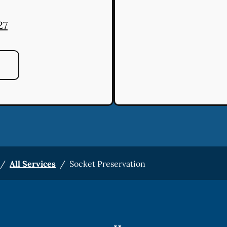
27
/
All Services
/
Socket Preservation