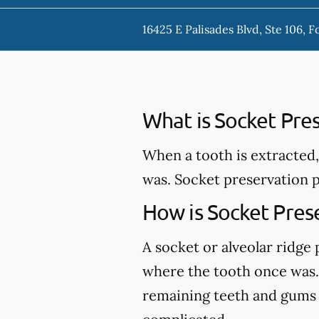
16425 E Palisades Blvd, Ste 106, F
What is Socket Pre
When a tooth is extracted,
was. Socket preservation p
How is Socket Pres
A socket or alveolar ridge
where the tooth once was. 
remaining teeth and gums an