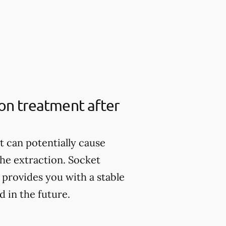
ion treatment after
it can potentially cause
the extraction. Socket
provides you with a stable
 in the future.