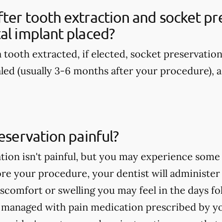
ter tooth extraction and socket pre
al implant placed?
 tooth extracted, if elected, socket preservatio
aled (usually 3-6 months after your procedure), a
reservation painful?
tion isn't painful, but you may experience some
re your procedure, your dentist will administer
discomfort or swelling you may feel in the days 
e managed with pain medication prescribed by yo