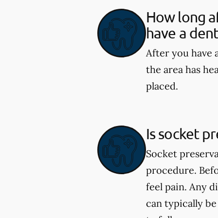
How long af
have a dent
After you have a
the area has he
placed.
Is socket p
Socket preserva
procedure. Befo
feel pain. Any 
can typically b