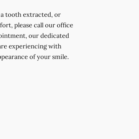
a tooth extracted, or
rt, please call our office
ointment, our dedicated
 are experiencing with
ppearance of your smile.