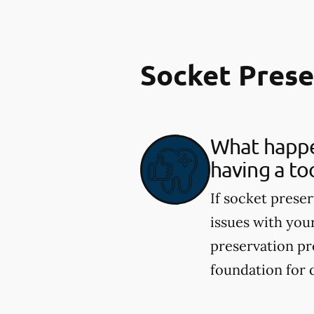
Socket Pres
What happen
having a to
If socket preser
issues with you
preservation pr
foundation for 