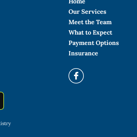
Home
Our Services
Meet the Team
What to Expect
Payment Options
Insurance
istry