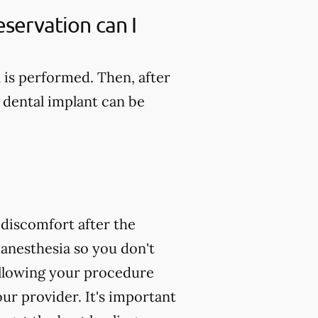
servation can I
n is performed. Then, after
 dental implant can be
 discomfort after the
 anesthesia so you don't
following your procedure
ur provider. It's important