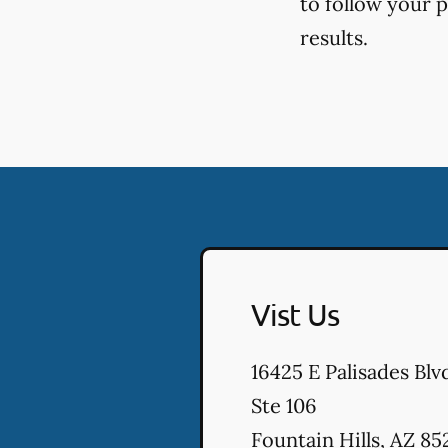
to follow your 
results.
Vist Us
16425 E Palisades Blv
Ste 106
Fountain Hills
,
AZ
85