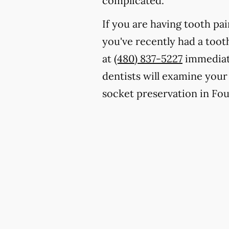
complicated.
If you are having tooth pa
you've recently had a toot
at
(480) 837-5227
immediate
dentists will examine your
socket preservation in Fou