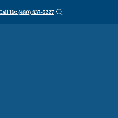
Call Us: (480) 837-5227