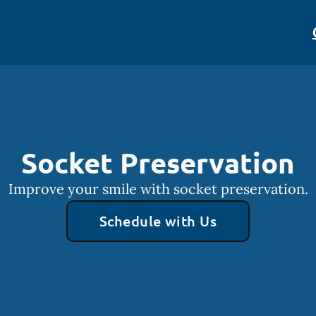
Socket Preservation
Improve your smile with socket preservation.
Schedule with Us