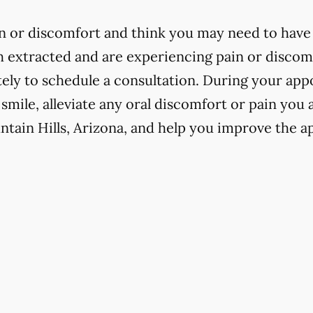
in or discomfort and think you may need to have 
h extracted and are experiencing pain or discomfo
ly to schedule a consultation. During your app
 smile, alleviate any oral discomfort or pain you
ntain Hills, Arizona, and help you improve the a