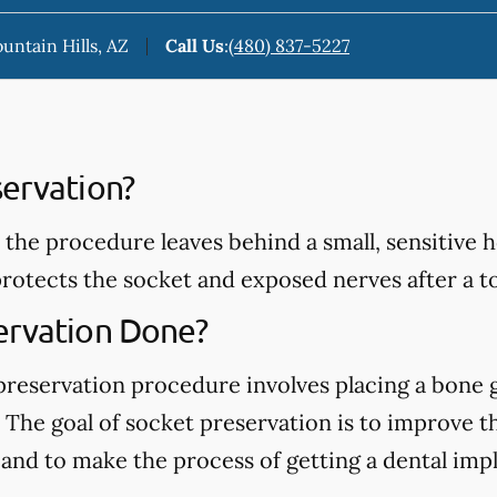
ountain Hills, AZ
Call Us
:
(480) 837-5227
servation?
 the procedure leaves behind a small, sensitive 
rotects the socket and exposed nerves after a t
ervation Done?
 preservation procedure involves placing a bone g
The goal of socket preservation is to improve t
d to make the process of getting a dental implant