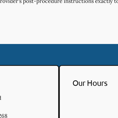
provider's post-procedure instructions exactly to
Our Hours
d
268