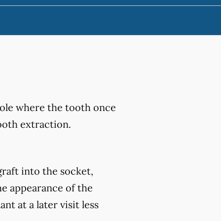
hole where the tooth once
ooth extraction.
raft into the socket,
he appearance of the
 at a later visit less