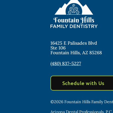
16425 E Palisades Blvd
Ste 106
Fountain Hills
,
AZ
85268
(480) 837-5227
Schedule with Us
©
2026
Fountain Hills Family Dent
Arizona Dental Professionals, P.C.