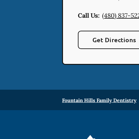
Call Us:
(480) 837-52
Get Directions
Fountain Hills Family Dentistry