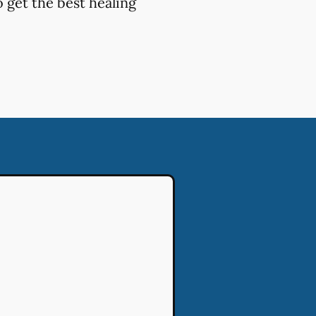
 get the best healing