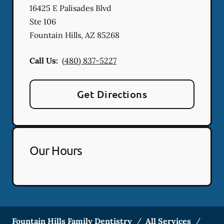
16425 E Palisades Blvd
Ste 106
Fountain Hills
,
AZ
85268
Call Us:
(480) 837-5227
Get Directions
Our Hours
Fountain Hills Family Dentistry
/
All Services
/