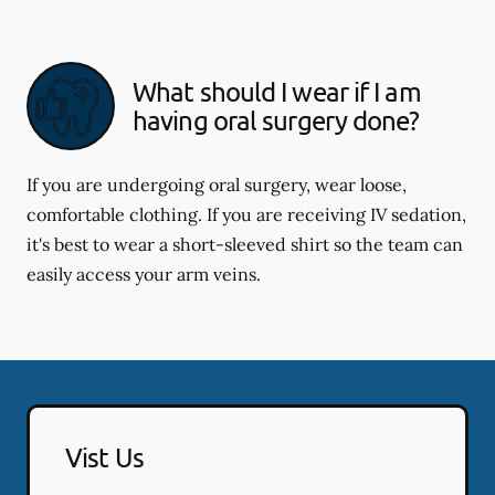
What should I wear if I am
having oral surgery done?
If you are undergoing oral surgery, wear loose,
comfortable clothing. If you are receiving IV sedation,
it's best to wear a short-sleeved shirt so the team can
easily access your arm veins.
Vist Us