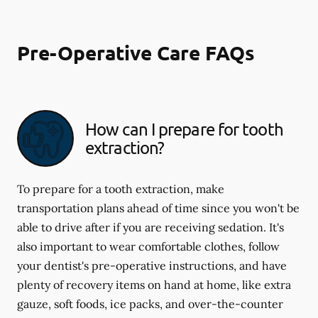
Pre-Operative Care FAQs
How can I prepare for tooth
extraction?
To prepare for a tooth extraction, make
transportation plans ahead of time since you won't be
able to drive after if you are receiving sedation. It's
also important to wear comfortable clothes, follow
your dentist's pre-operative instructions, and have
plenty of recovery items on hand at home, like extra
gauze, soft foods, ice packs, and over-the-counter