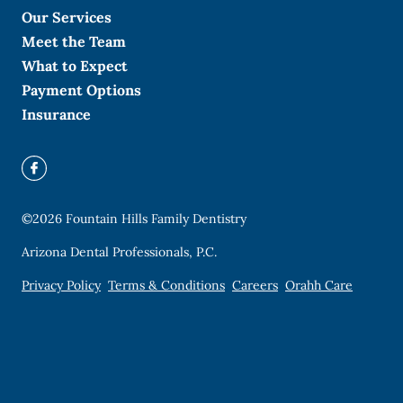
Our Services
Meet the Team
What to Expect
Payment Options
Insurance
©
2026
Fountain Hills Family Dentistry
Arizona Dental Professionals, P.C.
Privacy Policy
Terms & Conditions
Careers
Orahh Care