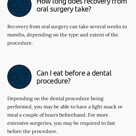
How long does recovery from
oral surgery take?
Recovery from oral surgery can take several weeks to
months, depending on the type and extent of the
procedure.
Can I eat before a dental
procedure?
Depending on the dental procedure being
performed, you may be able to have a light snack or
meal a couple of hours beforehand. For more
extensive surgeries, you may be required to fast
before the procedure.