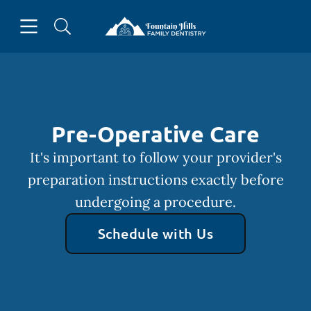
Skip to content
Open header
Open searchbar
Facebook
Go to Home Page
Pre-Operative Care
It's important to follow your provider's
preparation instructions exactly before
undergoing a procedure.
Schedule with Us