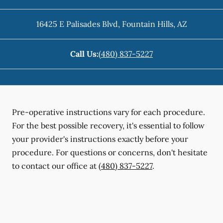
16425 E Palisades Blvd
,
Fountain Hills
,
AZ
Call Us:
(480) 837-5227
Pre-operative instructions vary for each procedure.
For the best possible recovery, it's essential to follow
your provider's instructions exactly before your
procedure. For questions or concerns, don't hesitate
to contact our office at
(480) 837-5227
.