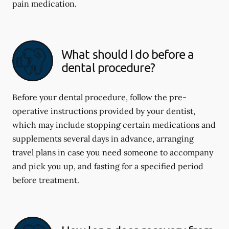
pain medication.
What should I do before a
dental procedure?
Before your dental procedure, follow the pre-
operative instructions provided by your dentist,
which may include stopping certain medications and
supplements several days in advance, arranging
travel plans in case you need someone to accompany
and pick you up, and fasting for a specified period
before treatment.