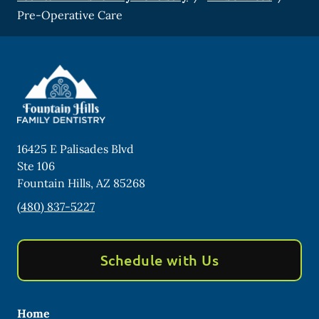
Pre-Operative Care
16425 E Palisades Blvd
Ste 106
Fountain Hills
,
AZ
85268
(480) 837-5227
Schedule with Us
Home