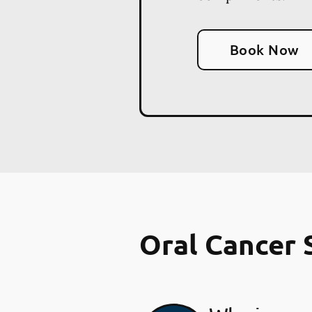
Book Now
Oral Cancer 