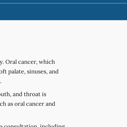
y. Oral cancer, which
ft palate, sinuses, and
.
outh, and throat is
uch as oral cancer and
a consultation, including