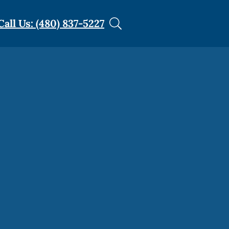
Call Us: (480) 837-5227