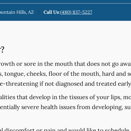
ountain Hills, AZ
Call Us
:
(480) 837-5227
r?
rowth or sore in the mouth that does not go awa
s, tongue, cheeks, floor of the mouth, hard and so
fe-threatening if not diagnosed and treated early
ities that develop in the tissues of your lips, m
tentially severe health issues from developing, s
al discomfort or pain and would like to schedule 