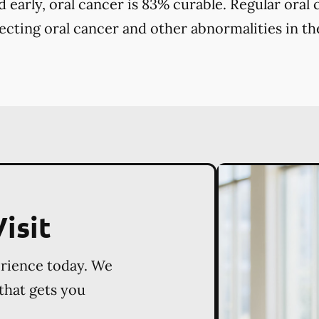
early, oral cancer is 83% curable. Regular oral
tecting oral cancer and other abnormalities in the
isit
erience today. We
 that gets you