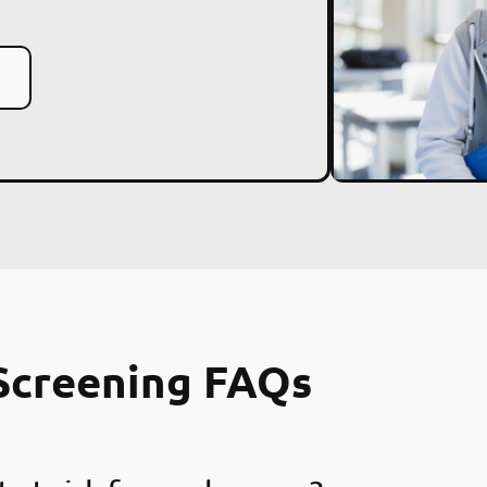
Screening FAQs