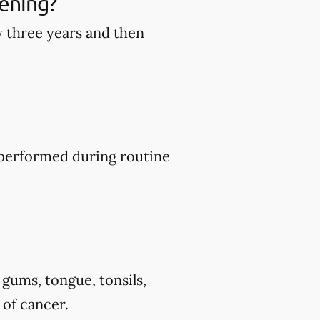
ening?
y three years and then
y performed during routine
 gums, tongue, tonsils,
 of cancer.