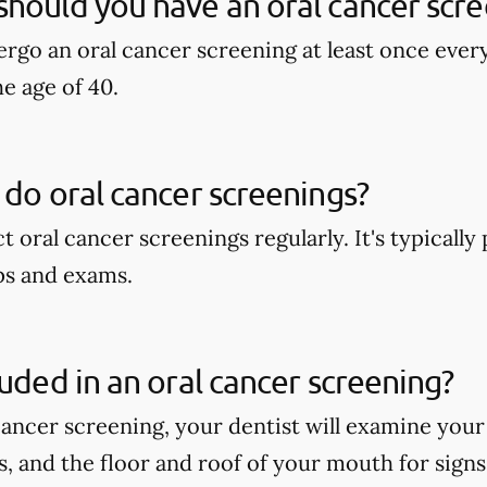
hould you have an oral cancer scre
rgo an oral cancer screening at least once ever
he age of 40.
 do oral cancer screenings?
t oral cancer screenings regularly. It's typicall
ps and exams.
luded in an oral cancer screening?
cancer screening, your dentist will examine your
ps, and the floor and roof of your mouth for signs