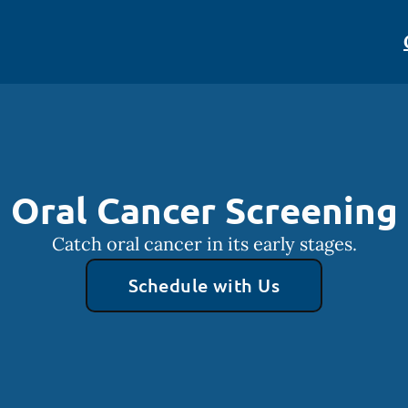
Oral Cancer Screening
Catch oral cancer in its early stages.
Schedule with Us