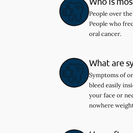
Who is most 
People over the 
People who freq
oral cancer.
What are s
Symptoms of ora
bleed easily in
your face or ne
nowhere weight 