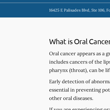
16425 E Palisades Blvd, Ste 106, F
What is Oral Cance
Oral cancer appears as a g
includes cancers of the lip
pharynx (throat), can be li
Early detection of abnormal
essential in preventing po
other oral diseases.
If you are experiencing or