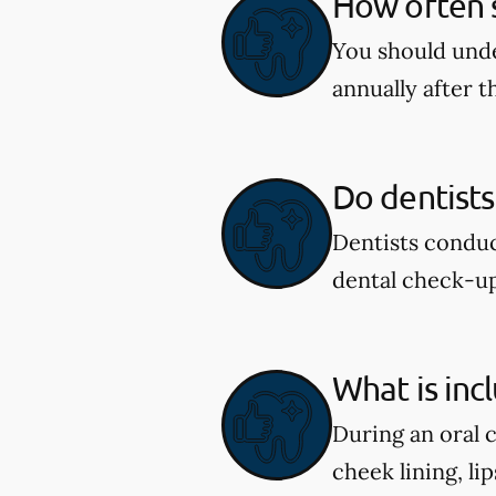
How often s
You should unde
annually after t
Do dentists
Dentists conduc
dental check-u
What is inc
During an oral 
cheek lining, li