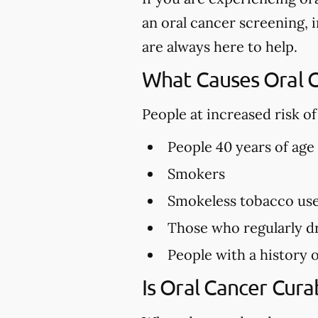
an oral cancer screening, i
are always here to help.
What Causes Oral 
People at increased risk o
People 40 years of age
Smokers
Smokeless tobacco us
Those who regularly dr
People with a history o
Is Oral Cancer Cura