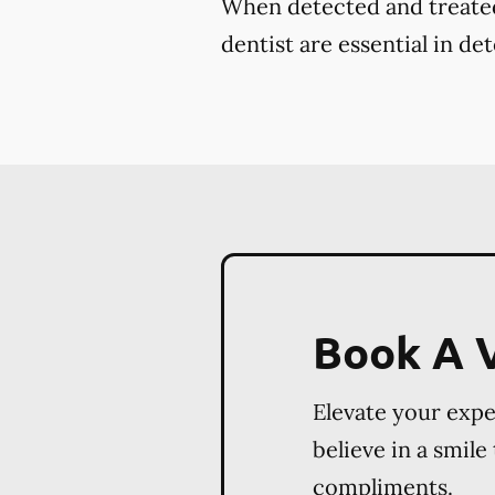
When detected and treated 
dentist are essential in de
Book A V
Elevate your exp
believe in a smile
compliments.