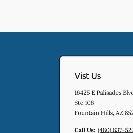
Vist Us
16425 E Palisades Blv
Ste 106
Fountain Hills
,
AZ
85
Call Us:
(480) 837-52