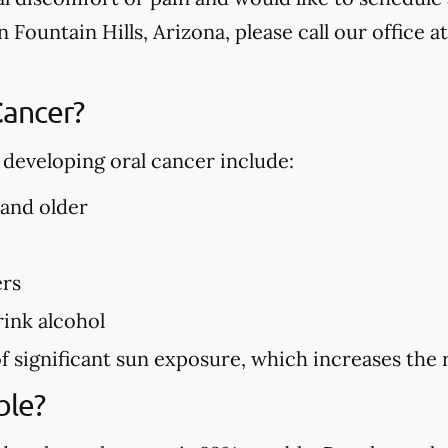
n Fountain Hills, Arizona, please call our office a
Cancer?
f developing oral cancer include:
 and older
ers
ink alcohol
f significant sun exposure, which increases the r
ble?