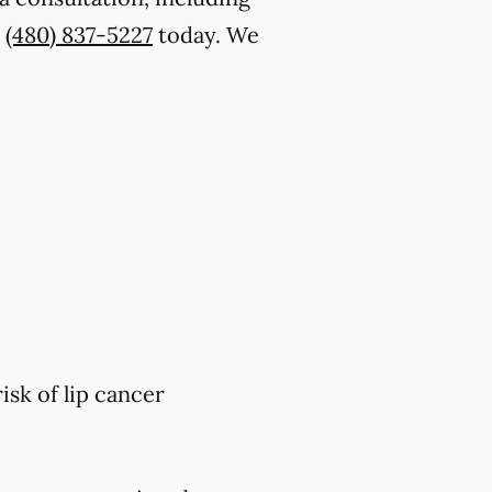
t
(480) 837-5227
today. We
isk of lip cancer