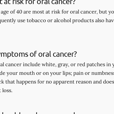
at risk for oral cancer?
age of 40 are most at risk for oral cancer, but yo
uently use tobacco or alcohol products also have
ymptoms of oral cancer?
l cancer include white, gray, or red patches in 
side your mouth or on your lips; pain or numbne
ck that happens for no apparent reason and does
loss.