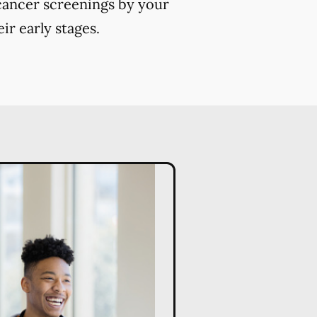
 cancer screenings by your
ir early stages.