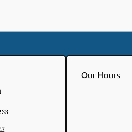
Our Hours
d
268
27