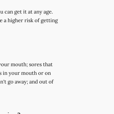
u can get it at any age.
 a higher risk of getting
your mouth; sores that
ss in your mouth or on
n't go away; and out of