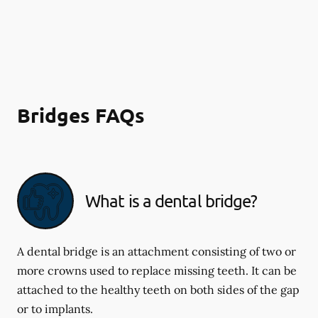
Bridges FAQs
What is a dental bridge?
A dental bridge is an attachment consisting of two or
more crowns used to replace missing teeth. It can be
attached to the healthy teeth on both sides of the gap
or to implants.