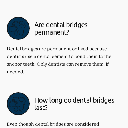
Are dental bridges
permanent?
Dental bridges are permanent or fixed because
dentists use a dental cement to bond them to the
anchor teeth. Only dentists can remove them, if
needed.
How long do dental bridges
last?
Even though dental bridges are considered