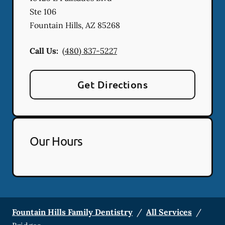
Ste 106
Fountain Hills
,
AZ
85268
Call Us:
(480) 837-5227
Get Directions
Our Hours
Fountain Hills Family Dentistry
/
All Services
/