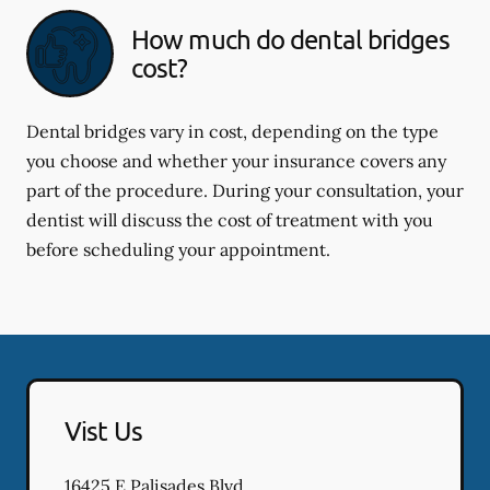
How much do dental bridges
cost?
Dental bridges vary in cost, depending on the type
you choose and whether your insurance covers any
part of the procedure. During your consultation, your
dentist will discuss the cost of treatment with you
before scheduling your appointment.
Vist Us
16425 E Palisades Blvd