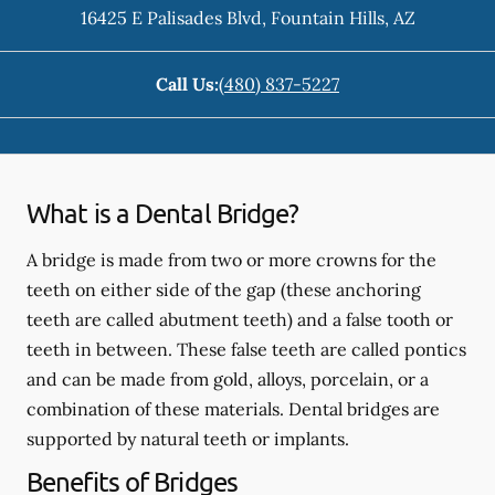
16425 E Palisades Blvd
,
Fountain Hills
,
AZ
Call Us:
(480) 837-5227
What is a Dental Bridge?
A bridge is made from two or more crowns for the
teeth on either side of the gap (these anchoring
teeth are called abutment teeth) and a false tooth or
teeth in between. These false teeth are called pontics
and can be made from gold, alloys, porcelain, or a
combination of these materials. Dental bridges are
supported by natural teeth or implants.
Benefits of Bridges