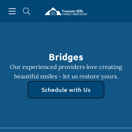
Skip to content
Open header
Open searchbar
Facebook
Go to Home Page
Bridges
Our experienced providers love creating
beautiful smiles - let us restore yours.
Schedule with Us