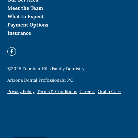
Meet the Team
What to Expect
Payment Options
Insurance
©
2026
Fountain Hills Family Dentistry
Arizona Dental Professionals, P.C.
Privacy Policy
Terms & Conditions
Careers
Orahh Care