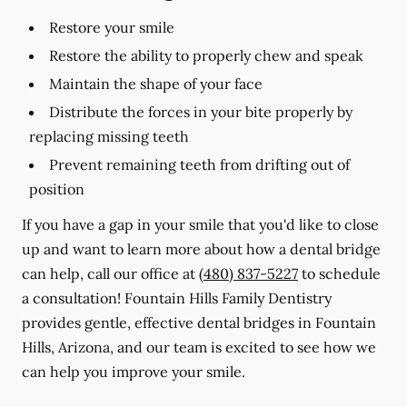
Restore your smile
Restore the ability to properly chew and speak
Maintain the shape of your face
Distribute the forces in your bite properly by
replacing missing teeth
Prevent remaining teeth from drifting out of
position
If you have a gap in your smile that you'd like to close
up and want to learn more about how a dental bridge
can help, call our office at
(480) 837-5227
to schedule
a consultation! Fountain Hills Family Dentistry
provides gentle, effective dental bridges in Fountain
Hills, Arizona, and our team is excited to see how we
can help you improve your smile.