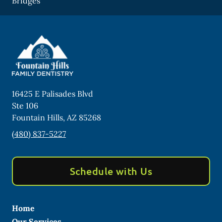
Bridges
16425 E Palisades Blvd
Ste 106
Fountain Hills
,
AZ
85268
(480) 837-5227
Schedule with Us
Home
Our Services