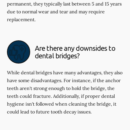
permanent, they typically last between 5 and 15 years
due to normal wear and tear and may require
replacement.
Are there any downsides to
dental bridges?
While dental bridges have many advantages, they also
have some disadvantages. For instance, if the anchor
teeth aren't strong enough to hold the bridge, the
teeth could fracture. Additionally, if proper dental
hygiene isn't followed when cleaning the bridge, it
could lead to future tooth decay issues.