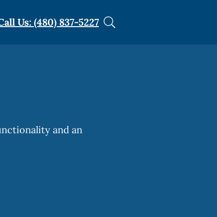
Call Us: (480) 837-5227
unctionality and an