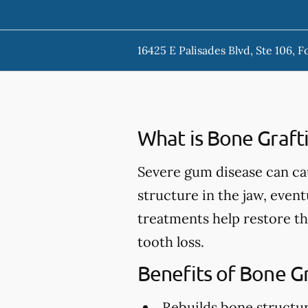
16425 E Palisades Blvd, Ste 106, F
What is Bone Graft
Severe gum disease can ca
structure in the jaw, event
treatments help restore th
tooth loss.
Benefits of Bone G
Rebuilds bone structu