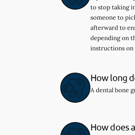
to stop taking i
someone to pick
afterward to en
depending on the
instructions on
How long do
A dental bone gr
How does a