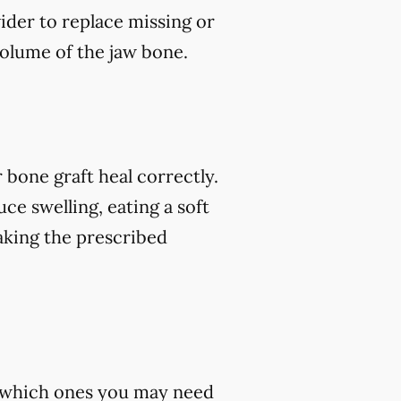
vider to replace missing or
volume of the jaw bone.
 bone graft heal correctly.
ce swelling, eating a soft
 taking the prescribed
st which ones you may need