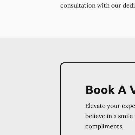
consultation with our dedi
Book A V
Elevate your exp
believe in a smile
compliments.