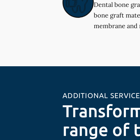
Dental bone gra
bone graft mater
membrane and re
ADDITIONAL SERVIC
Transform
range of 