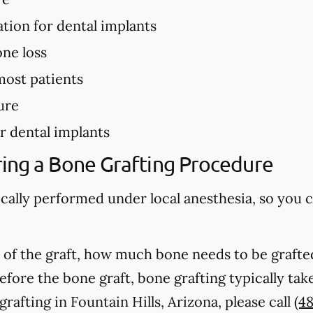
ation for dental implants
ne loss
most patients
ure
r dental implants
ing a Bone Grafting Procedure
ically performed under local anesthesia, so you 
of the graft, how much bone needs to be grafted
fore the bone graft, bone grafting typically ta
afting in Fountain Hills, Arizona, please call
(4