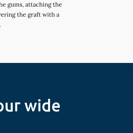
the gums, attaching the
ering the graft with a
.
our wide