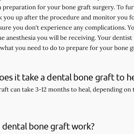
n preparation for your bone graft surgery. To fu
 you up after the procedure and monitor you for
sure you don't experience any complications. Yo
 anesthesia you will be receiving. Your dentist 
 what you need to do to prepare for your bone g
es it take a dental bone graft to h
aft can take 3-12 months to heal, depending on th
 dental bone graft work?