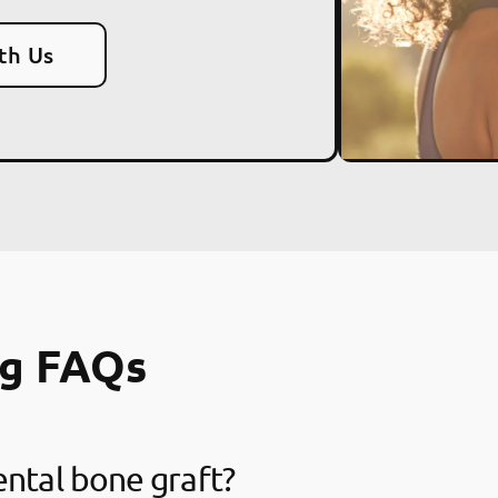
th Us
ng FAQs
ental bone graft?