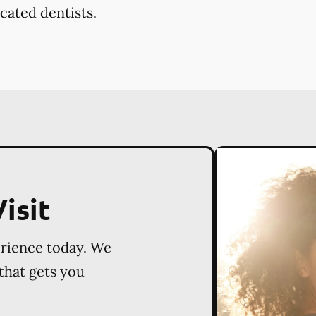
cated dentists.
isit
erience today. We
 that gets you