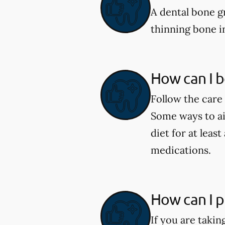
A dental bone gr
thinning bone i
How can I b
Follow the care 
Some ways to aid
diet for at leas
medications.
How can I p
If you are taki