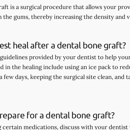
aft is a surgical procedure that allows your pro
n the gums, thereby increasing the density and 
est heal after a dental bone graft?
guidelines provided by your dentist to help your
 in the healing include using an ice pack to redu
t a few days, keeping the surgical site clean, and
repare for a dental bone graft?
ng certain medications, discuss with your denti