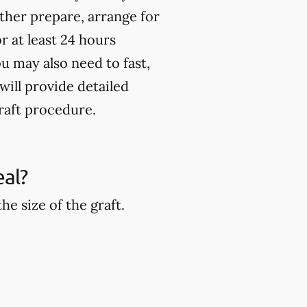
rther prepare, arrange for
 at least 24 hours
u may also need to fast,
will provide detailed
raft procedure.
eal?
e size of the graft.