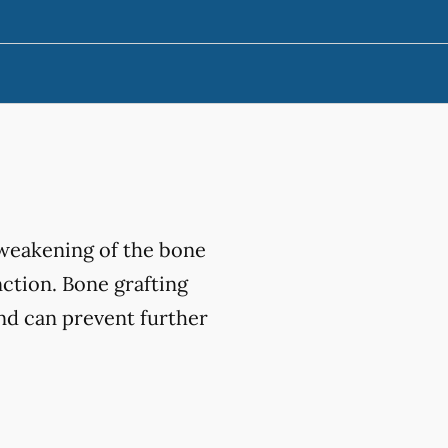
 weakening of the bone
nction. Bone grafting
and can prevent further