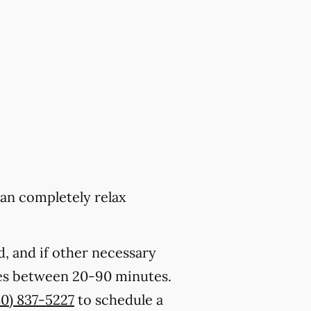
can completely relax
, and if other necessary
kes between 20-90 minutes.
80) 837-5227
to schedule a