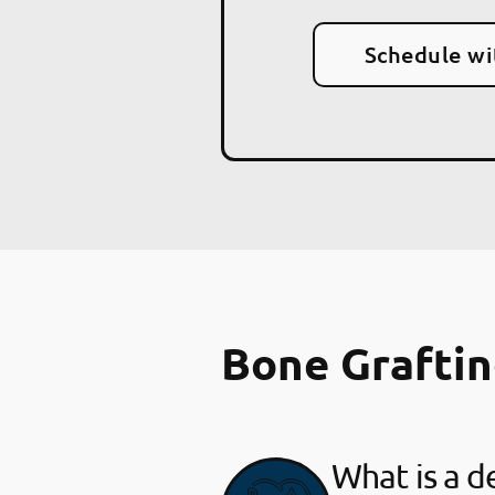
Schedule wi
Bone Grafti
What is a d