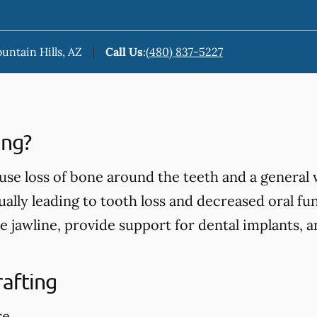
ountain Hills, AZ
Call Us
:
(480) 837-5227
ing?
use loss of bone around the teeth and a general
ually leading to tooth loss and decreased oral fu
e jawline, provide support for dental implants, 
rafting
re