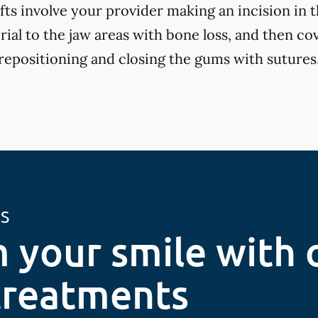
fts involve your provider making an incision in 
ial to the jaw areas with bone loss, and then cov
positioning and closing the gums with sutures
ES
 your smile with 
treatments