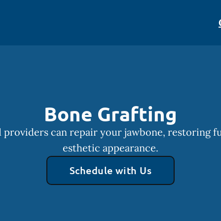
Bone Grafting
 providers can repair your jawbone, restoring f
esthetic appearance.
Schedule with Us