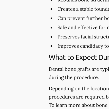
Creates a stable found
Can prevent further bo
Safe and effective for 
Preserves facial struct
Improves candidacy fo
What to Expect Dur
Dental bone grafts are typ
during the procedure.
Depending on the location 
procedures are required be
To learn more about bone gr